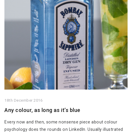
18th December 2016
Any colour, as long as it’s blue
Every now and then, some nonsense piece about colour
psychology does the rounds on LinkedIn. Usually illustrated