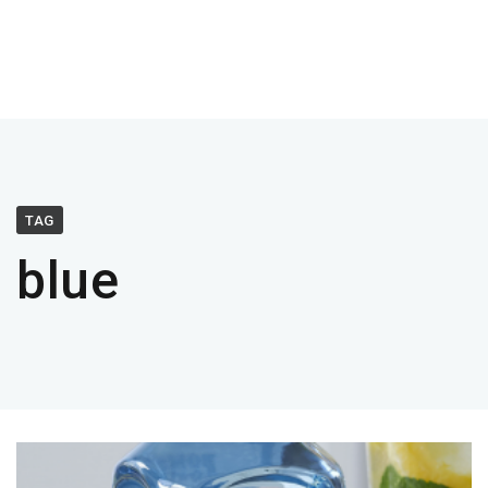
TAG
blue