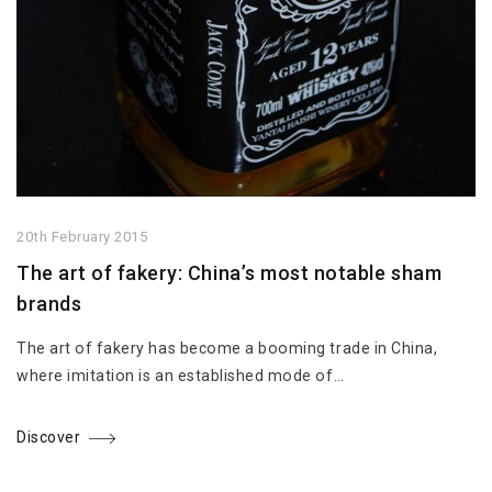
20th February 2015
The art of fakery: China’s most notable sham
brands
The art of fakery has become a booming trade in China,
where imitation is an established mode of…
Discover