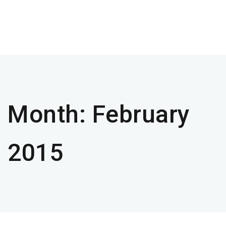
Month:
February
2015