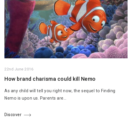
22nd June 2016
How brand charisma could kill Nemo
As any child will tell you right now, the sequel to Finding
Nemo is upon us. Parents are…
Discover