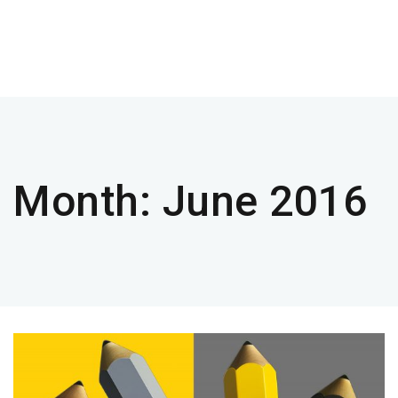
Month:
June 2016