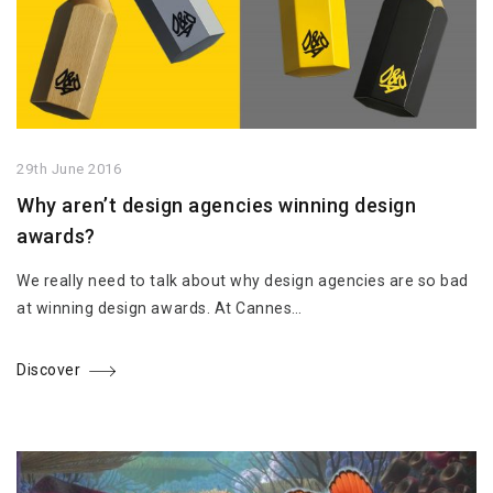
29th June 2016
Why aren’t design agencies winning design
awards?
We really need to talk about why design agencies are so bad
at winning design awards. At Cannes…
Discover