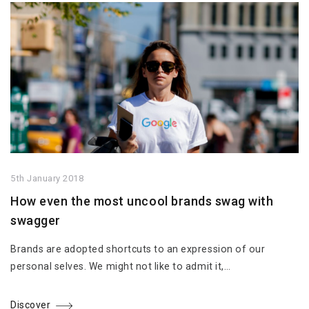
5th January 2018
How even the most uncool brands swag with
swagger
Brands are adopted shortcuts to an expression of our
personal selves. We might not like to admit it,…
Discover