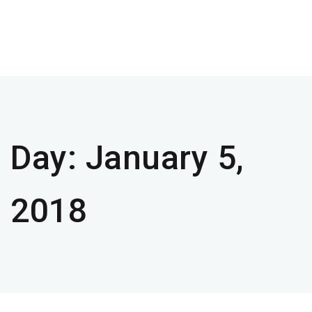
Day:
January 5,
2018