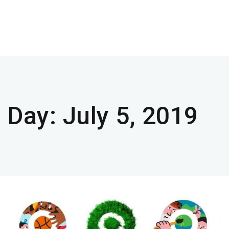
Day:
July 5, 2019