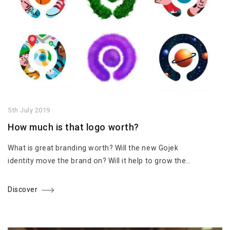
5th July 2019
How much is that logo worth?
What is great branding worth? Will the new Gojek
identity move the brand on? Will it help to grow the…
Discover