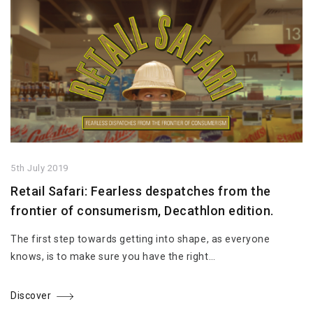
5th July 2019
Retail Safari: Fearless despatches from the
frontier of consumerism, Decathlon edition.
The first step towards getting into shape, as everyone
knows, is to make sure you have the right…
Discover