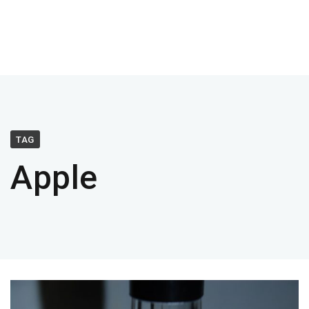
TAG
Apple