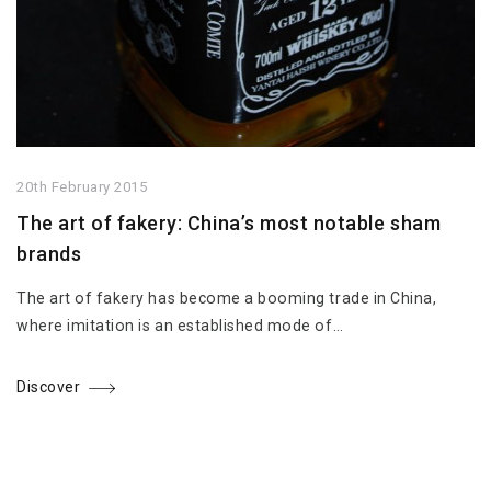
20th February 2015
The art of fakery: China’s most notable sham
brands
The art of fakery has become a booming trade in China,
where imitation is an established mode of…
Discover