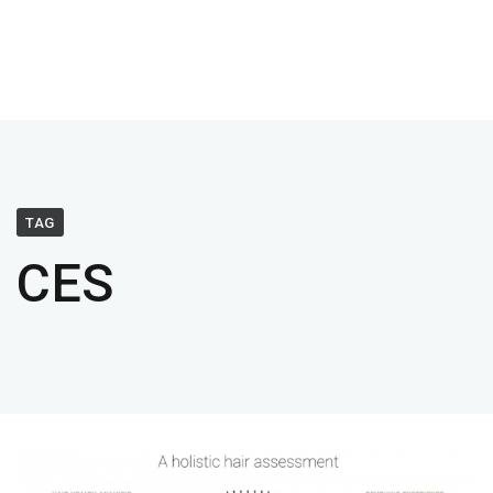
TAG
CES