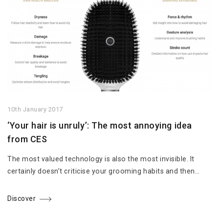
10th January 2017
‘Your hair is unruly’: The most annoying idea
from CES
The most valued technology is also the most invisible. It
certainly doesn’t criticise your grooming habits and then…
Discover