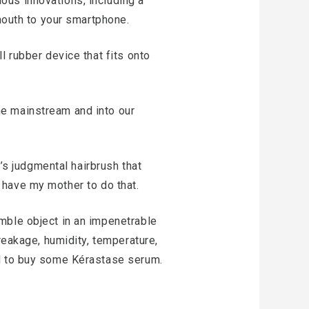
ous innovations, including a
 mouth to your smartphone.
l rubber device that fits onto
he mainstream and into our
l’s judgmental hairbrush that
 I have my mother to do that.
mble object in an impenetrable
reakage, humidity, temperature,
ed to buy some Kérastase serum.