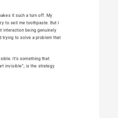
 makes it such a turn off. My
y to sell me toothpaste. But I
at interaction being genuinely
d trying to solve a problem that
sible. It’s something that
 invisible”, is the strategy