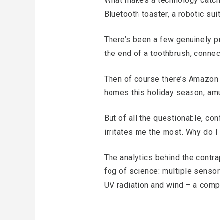
What makes a technology catch 
Bluetooth toaster, a robotic su
There’s been a few genuinely pr
the end of a toothbrush, connec
Then of course there’s Amazon 
homes this holiday season, amu
But of all the questionable, con
irritates me the most. Why do I n
The analytics behind the contr
fog of science: multiple sensor
UV radiation and wind – a comp