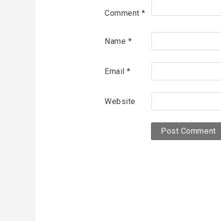
Comment
*
Name
*
Email
*
Website