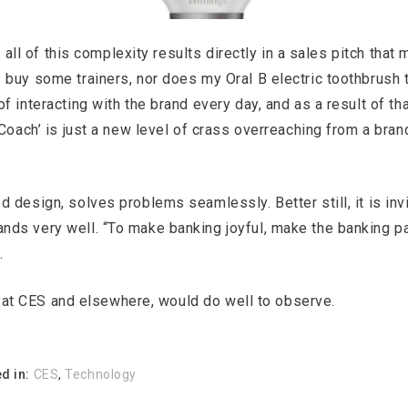
t all of this complexity results directly in a sales pitch that
buy some trainers, nor does my Oral B electric toothbrush tr
 interacting with the brand every day, and as a result of th
Coach’ is just a new level of crass overreaching from a bran
 design, solves problems seamlessly. Better still, it is invi
s very well. “To make banking joyful, make the banking part
.
s, at CES and elsewhere, would do well to observe.
d in:
CES
,
Technology