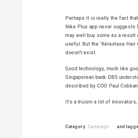
Perhaps it is really the fact tha
Nike Plus app never suggests I 
may well buy some as a result of
useful. But the ‘Kérastase Hair 
doesn’t exist.
Good technology, much like good
Singaporean bank DBS understand
described by COO Paul Cobban
It’s a truism a lot of innovator
Category:
Campaign
and tagge