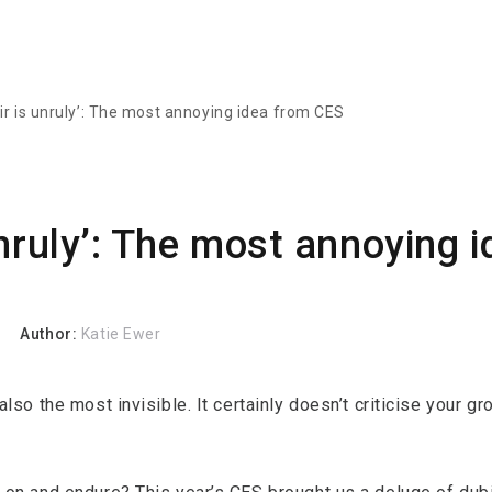
ir is unruly’: The most annoying idea from CES
unruly’: The most annoying 
Author:
Katie Ewer
lso the most invisible. It certainly doesn’t criticise your 