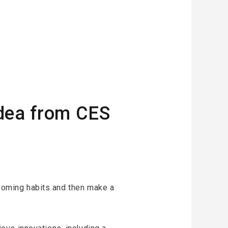
idea from CES
grooming habits and then make a