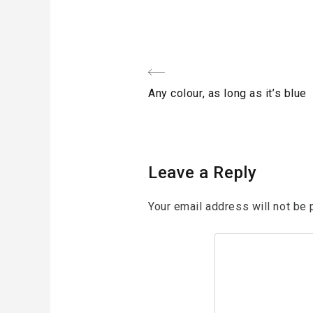
Post
Previous
Any colour, as long as it’s blue
navigation
Post
Leave a Reply
Your email address will not be 