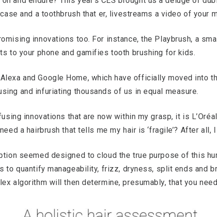
on and endure? This year’s CES brought us a deluge of dubi
itcase and a toothbrush that er, livestreams a video of your
omising innovations too. For instance, the Playbrush, a smal
ts to your phone and gamifies tooth brushing for kids.
Alexa and Google Home, which have officially moved into t
sing and infuriating thousands of us in equal measure.
fusing innovations that are now within my grasp, it is L’Oréa
eed a hairbrush that tells me my hair is ‘fragile’? After all,
aption seemed designed to cloud the true purpose of this hu
s to quantify manageability, frizz, dryness, split ends and b
lex algorithm will then determine, presumably, that you ne