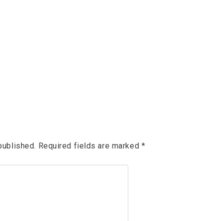
published.
Required fields are marked
*