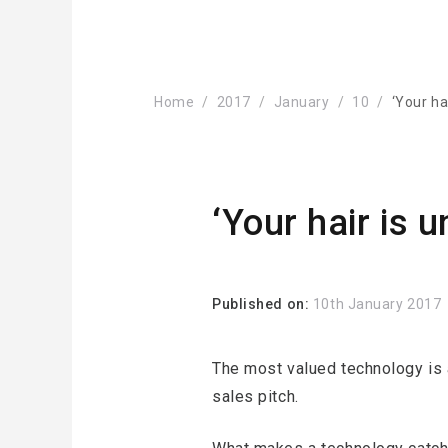
Home
2017
January
10
‘Your ha
‘Your hair is 
Published on:
10th January 2017
The most valued technology is a
sales pitch.