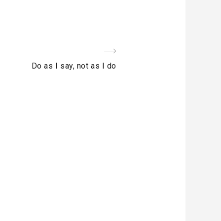
Next
Do as I say, not as I do
Post