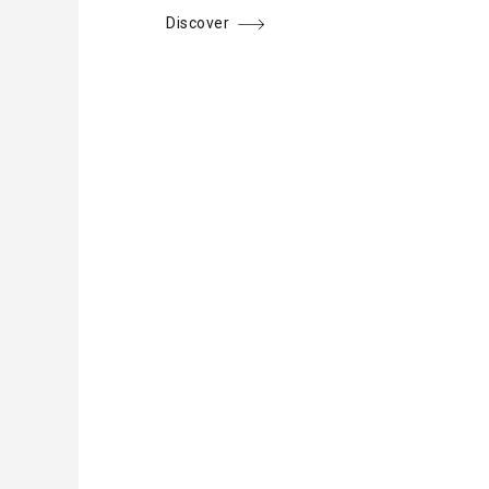
Discover