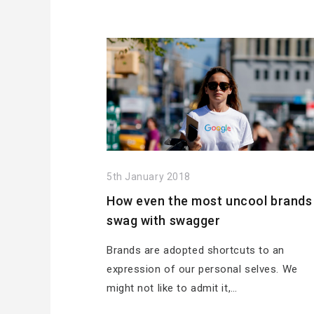
5th January 2018
How even the most uncool brands
swag with swagger
Brands are adopted shortcuts to an
expression of our personal selves. We
might not like to admit it,…