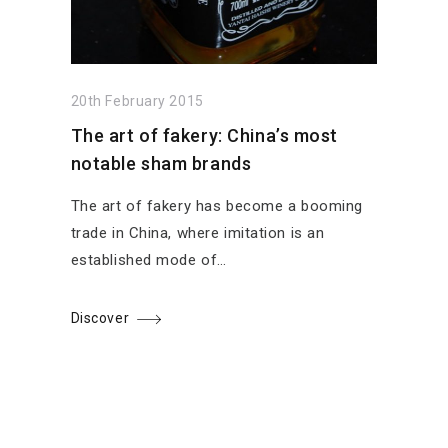
20th February 2015
The art of fakery: China’s most
notable sham brands
The art of fakery has become a booming
trade in China, where imitation is an
established mode of…
Discover