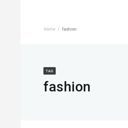
Home
fashion
TAG
fashion