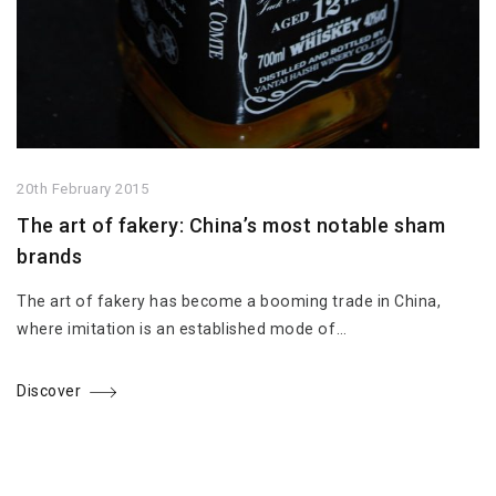
20th February 2015
The art of fakery: China’s most notable sham
brands
The art of fakery has become a booming trade in China,
where imitation is an established mode of…
Discover