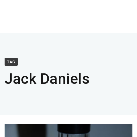
TAG
Jack Daniels