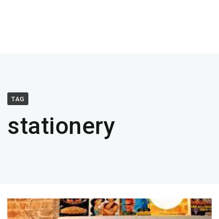
TAG
stationery