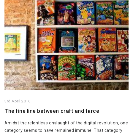
3rd April 2016
The fine line between craft and farce
Amidst the relentless onslaught of the digital revolution, one
category seems to have remained immune. That category