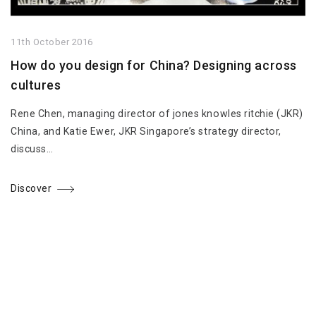
11th October 2016
How do you design for China? Designing across
cultures
Rene Chen, managing director of jones knowles ritchie (JKR)
China, and Katie Ewer, JKR Singapore’s strategy director,
discuss…
Discover