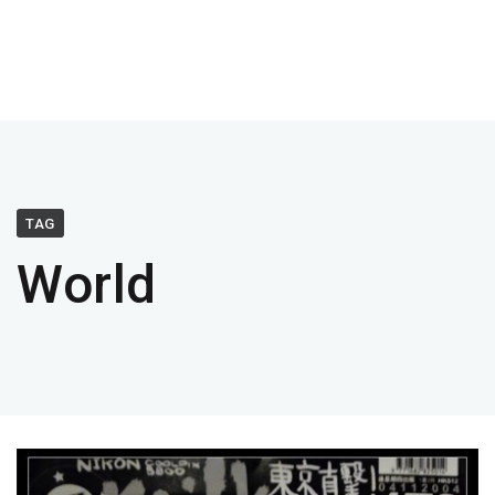
TAG
World