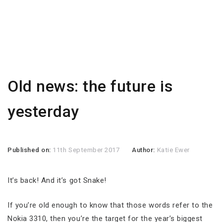
Old news: the future is
yesterday
Published on:
11th September 2017
Author:
Katie Ewer
It’s back! And it’s got Snake!
If you’re old enough to know that those words refer to the
Nokia 3310, then you’re the target for the year’s biggest