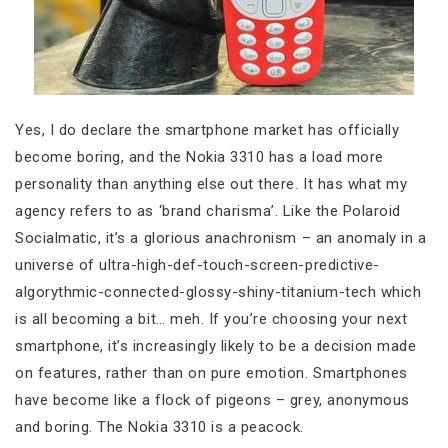
Yes, I do declare the smartphone market has officially
become boring, and the Nokia 3310 has a load more
personality than anything else out there. It has what my
agency refers to as ‘brand charisma’. Like the Polaroid
Socialmatic, it’s a glorious anachronism – an anomaly in a
universe of ultra-high-def-touch-screen-predictive-
algorythmic-connected-glossy-shiny-titanium-tech which
is all becoming a bit… meh. If you’re choosing your next
smartphone, it’s increasingly likely to be a decision made
on features, rather than on pure emotion. Smartphones
have become like a flock of pigeons – grey, anonymous
and boring. The Nokia 3310 is a peacock.