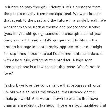
Is it here to stay though? I doubt it. It’s a postcard from
the past; a novelty from nostalgia-land. We want brands
that speak to the past and the future in a single breath. We
want them to be both authentic and progressive. Kodak
(yes, they’re still going) launched a smartphone last year
(yes, a smartphone) and it’s gorgeous. It builds on the
brand’s heritage in photography, appeals to our nostalgia
for capturing those magical Kodak moments, and does it
with a beautiful, differentiated product. A high-tech
camera-phone in a low-tech leather case. What’s not to
love?
In short, we love the convenience that progress affords
us, but we also miss the visceral reassurance of the
analogue world. And we are drawn to brands that have
charisma and distinctiveness. Those are both qualities that