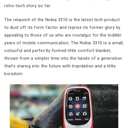
retro-tech story so far.
The relaunch of the Nokia 3310 is the latest tech product
to dust off its form factor and reprise its former glory by
appealing to those of us who are nostalgic for the toddler
years of mobile communication. The Nokia 3310 is a small,
colourful and perfectly formed little comfort blanket,
thrown from a simpler time into the hands of a generation
that’s staring into the future with trepidation and a little
boredom.