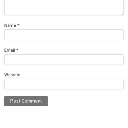
Name
*
Email
*
Website