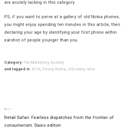
are acutely lacking in this category.
PS, if you want to perve at a gallery of old Nokia phones,
you might enjoy spending ten minutes in this article, then
declaring your age by identifying your first phone within
earshot of people younger than you.
Category:
The Marketing Society
and tagged in:
3310
,
future
,
Nokia
,
old news
,
retro
Post
Previous
Retail Safari: Fearless dispatches from the frontier of
navigation
Post
consumerism: Daiso edition