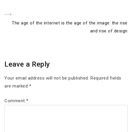
Next
The age of the internet is the age of the image: the rise
Post
and rise of design
Leave a Reply
Your email address will not be published.
Required fields
are marked
*
Comment
*