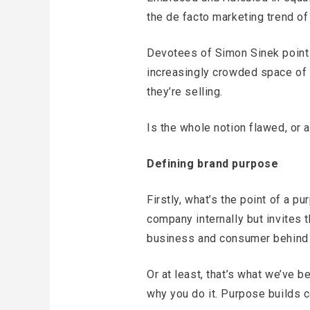
the de facto marketing trend of
Devotees of Simon Sinek point 
increasingly crowded space of i
they’re selling.
Is the whole notion flawed, or 
Defining brand purpose
Firstly, what’s the point of a pu
company internally but invites t
business and consumer behind a
Or at least, that’s what we’ve 
why you do it. Purpose builds 