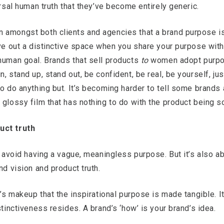
ersal human truth that they’ve become entirely generic.
 amongst both clients and agencies that a brand purpose is 
rve out a distinctive space when you share your purpose wit
human goal. Brands that sell products
to
women adopt purpos
, stand up, stand out, be confident, be real, be yourself, j
to do anything but. It’s becoming harder to tell some brands 
 glossy film that has nothing to do with the product being so
uct truth
o avoid having a vague, meaningless purpose. But it’s also ab
nd vision and product truth.
d’s makeup that the inspirational purpose is made tangible. It
stinctiveness resides. A brand’s ‘how’ is your brand’s idea.