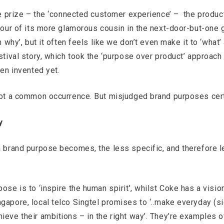
ive prize – the ‘connected customer experience’ – the produc
avour of its more glamorous cousin in the next-door-but-one 
h why’, but it often feels like we don’t even make it to ‘what’ 
stival story, which took the ‘purpose over product’ approach 
ven invented yet.
 not a common occurrence. But misjudged brand purposes cert
y
a brand purpose becomes, the less specific, and therefore le
ose is to ‘inspire the human spirit’, whilst Coke has a visi
gapore, local telco Singtel promises to ‘..make everyday (sic
ieve their ambitions – in the right way’. They’re examples 