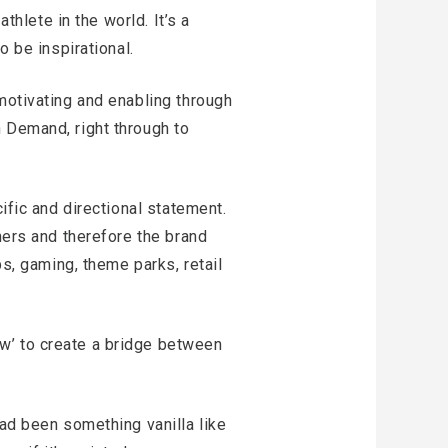
thlete in the world. It’s a
o be inspirational.
motivating and enabling through
 Demand, right through to
ific and directional statement.
mers and therefore the brand
ps, gaming, theme parks, retail
w’ to create a bridge between
had been something vanilla like