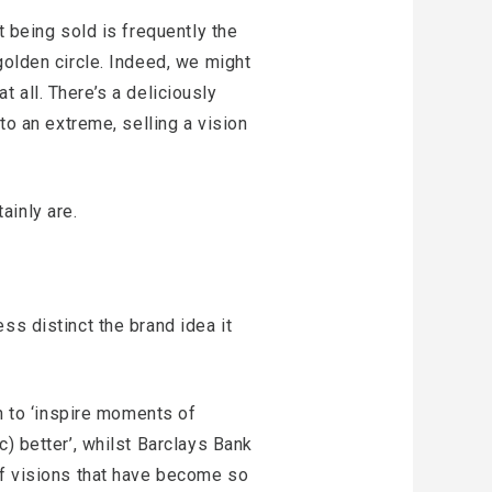
t being sold is frequently the
golden circle. Indeed, we might
at all. There’s a deliciously
to an extreme, selling a vision
ainly are.
ss distinct the brand idea it
on to ‘inspire moments of
) better’, whilst Barclays Bank
of visions that have become so