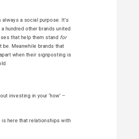
always a social purpose. It’s
h a hundred other brands united
es that help them stand
for
ust be. Meanwhile brands that
apart when their signposting is
ld.
out investing in your ‘how’ –
 is here that relationships with