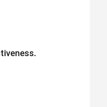
ctiveness.