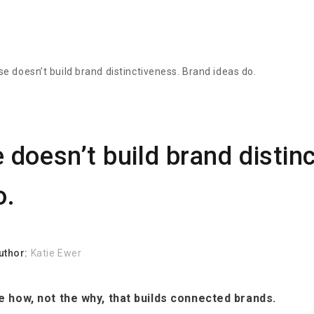
e doesn’t build brand distinctiveness. Brand ideas do.
doesn’t build brand distin
o.
uthor:
Katie Ewer
the how, not the why, that builds connected brands.