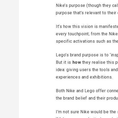
Nike’s purpose (though they call 
purpose that’s relevant to their
It’s how this vision is manifes
every touchpoint; from the Nike
specific activations such as th
Lego’s brand purpose is to ‘insp
But it is
how
they realise this 
idea: giving users the tools and
experiences and exhibitions.
Both Nike and Lego offer conne
the brand belief and their produ
I’m not sure Nike would be the 