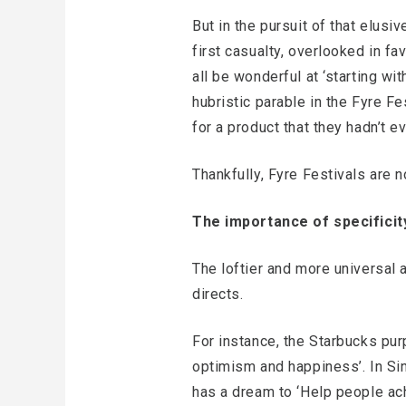
But in the pursuit of that elus
first casualty, overlooked in f
all be wonderful at ‘starting wit
hubristic parable in the Fyre Fe
for a product that they hadn’t e
Thankfully, Fyre Festivals are
The importance of specificit
The loftier and more universal 
directs.
For instance, the Starbucks purp
optimism and happiness’. In Sin
has a dream to ‘Help people ach