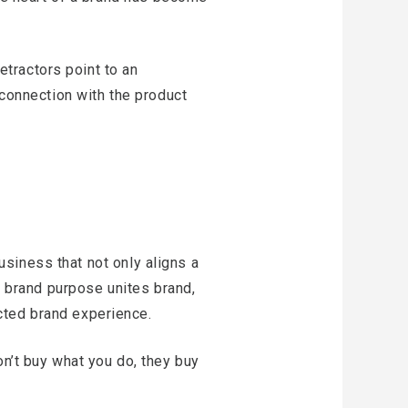
tractors point to an
 connection with the product
business that not only aligns a
 A brand purpose unites brand,
cted brand experience.
on’t buy what you do, they buy