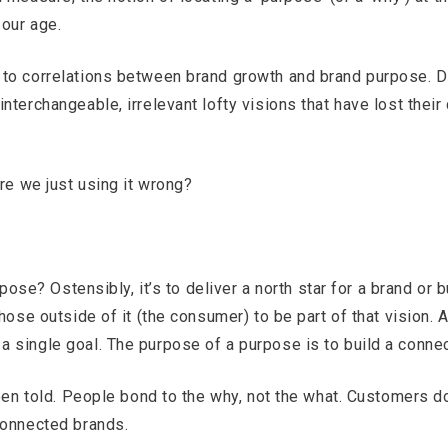
 our age.
to correlations between brand growth and brand purpose. De
nterchangeable, irrelevant lofty visions that have lost their
are we just using it wrong?
rpose? Ostensibly, it’s to deliver a north star for a brand or 
hose outside of it (the consumer) to be part of that vision.
 single goal. The purpose of a purpose is to build a conne
been told. People bond to the why, not the what. Customers d
connected brands.