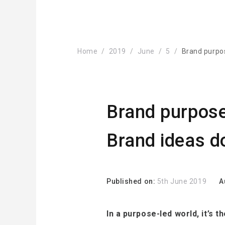
Home
2019
June
5
Brand purpos
Brand purpose 
Brand ideas d
Published on:
5th June 2019
A
In a purpose-led world, it’s 