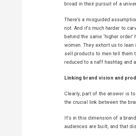
broad in their pursuit of a univ
There’s a misguided assumption
not. And it’s much harder to ca
behind the same ‘higher order’ 
women. They exhort us to lean in
sell products to men tell them 
reduced to a naff hashtag and a
Linking brand vision and prod
Clearly, part of the answer is t
the crucial link between the bra
It’s in this dimension of a bran
audiences are built, and that di