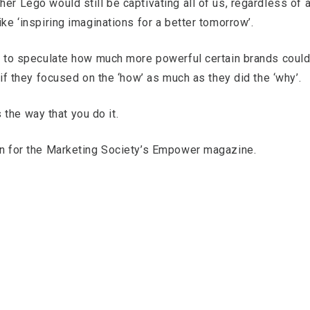
er Lego would still be captivating all of us, regardless of 
ike ‘inspiring imaginations for a better tomorrow’.
ing to speculate how much more powerful certain brands coul
d if they focused on the ‘how’ as much as they did the ‘why’.
’s the way that you do it.
ten for the Marketing Society’s Empower magazine.