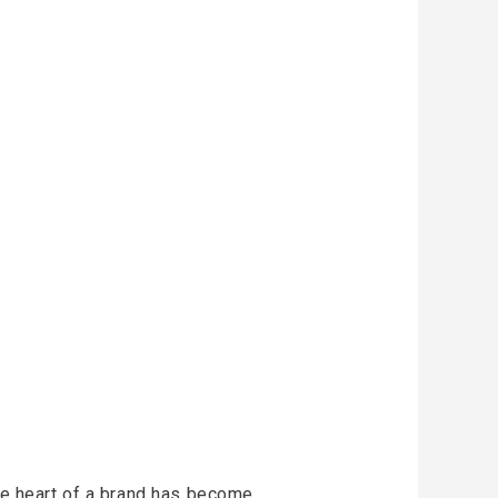
the heart of a brand has become