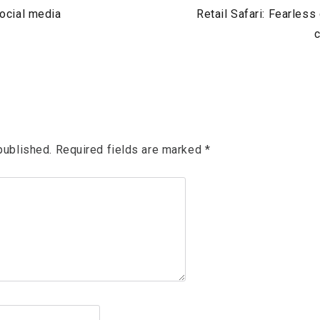
Next
social media
Retail Safari: Fearless
Post
c
published.
Required fields are marked
*