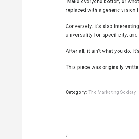
‘Make everyone better’, or wheth
replaced with a generic vision l
Conversely, it’s also interest
universality for specificity, an
After all, it ain’t what you do. It
This piece was originally writ
Category:
The Marketing Society