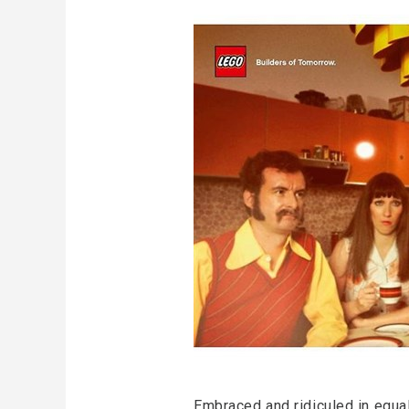
Embraced and ridiculed in equal