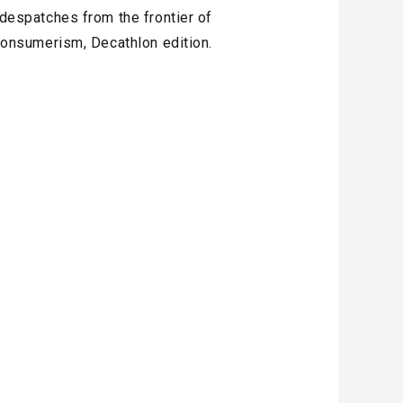
 despatches from the frontier of
onsumerism, Decathlon edition.