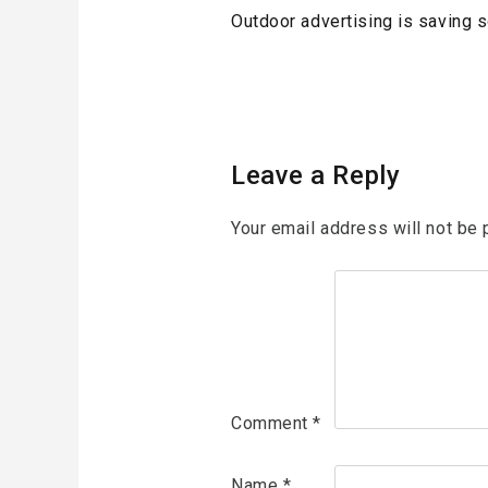
Post
Previous
Outdoor advertising is saving 
navigation
Post
Leave a Reply
Your email address will not be 
Comment
*
Name
*