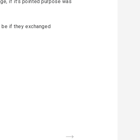
age, if it’s pointed purpose was
d be if they exchanged