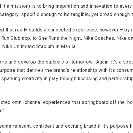
it a mission) is to bring inspiration and innovation to every a
 category, specific enough to be tangible, yet broad enough t
ted that really builds a connected experience, however – by 
 Run Club app, to She Runs the Night, Nike Coaches, Nike on
e Nike Unlimited Stadium in Manila.
ire and develop the builders of tomorrow’. Again, it’s a spec
purpose that defines the brand’s relationship with its consu
 sparking creativity in play through licensing and partnershi
cted omni-channel experiences that springboard off the ‘ho
ct.
same relevant, confident and exciting brand if it’s purpose 