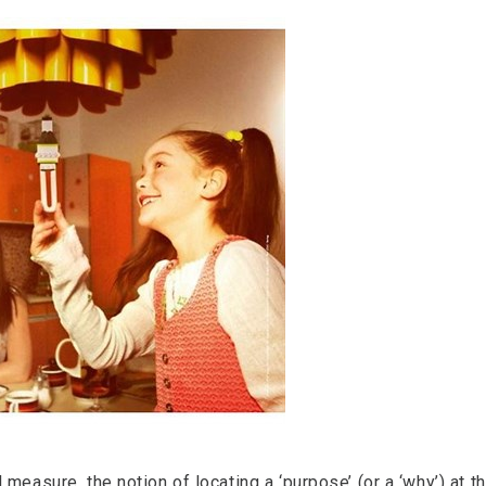
 measure, the notion of locating a ‘purpose’ (or a ‘why’) at 