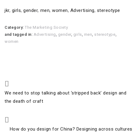
jkr
,
girls
,
gender
,
men
,
women
,
Advertising
,
stereotype
Category:
The Marketing Society
and tagged in:
Advertising
,
gender
,
girls
,
men
,
stereotype
,
women
Post
Previous
We need to stop talking about ‘stripped back’ design and
navigation
Post
the death of craft
Next
How do you design for China? Designing across cultures
Post