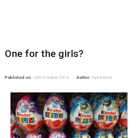
One for the girls?
Published on:
10th October 2016
Author:
Katie Ewer