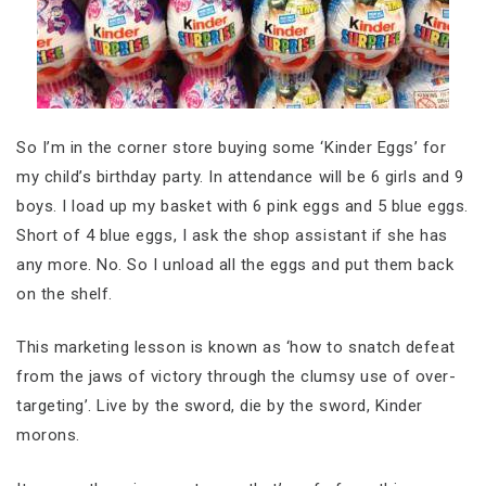
So I’m in the corner store buying some ‘Kinder Eggs’ for
my child’s birthday party. In attendance will be 6 girls and 9
boys. I load up my basket with 6 pink eggs and 5 blue eggs.
Short of 4 blue eggs, I ask the shop assistant if she has
any more. No. So I unload all the eggs and put them back
on the shelf.
This marketing lesson is known as ‘how to snatch defeat
from the jaws of victory through the clumsy use of over-
targeting’. Live by the sword, die by the sword, Kinder
morons.