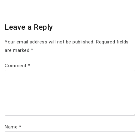
Leave a Reply
Your email address will not be published.
Required fields
are marked
*
Comment
*
Name
*