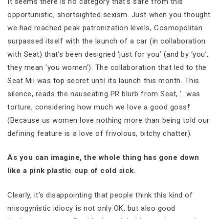
It seems there is no category that’s safe from this
opportunistic, shortsighted sexism. Just when you thought
we had reached peak patronization levels, Cosmopolitan
surpassed itself with the launch of a car (in collaboration
with Seat) that’s been designed ‘just for you’ (and by ‘you’,
they mean ‘you women’). The collaboration that led to the
Seat Mii was top secret until its launch this month. This
silence, reads the nauseating PR blurb from Seat, ‘…was
torture, considering how much we love a good goss!’
(Because us women love nothing more than being told our
defining feature is a love of frivolous, bitchy chatter).
As you can imagine, the whole thing has gone down
like a pink plastic cup of cold sick.
Clearly, it’s disappointing that people think this kind of
misogynistic idiocy is not only OK, but also good