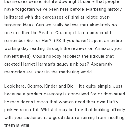
businesses sense. But it’s downright bizarre that people
have forgotten we’ve been here before. Marketing history
is littered with the carcasses of similar idiotic over-
targeted ideas. Can we really believe that absolutely no
one in either the Seat or Cosmopolitan teams could
remember Bic for Her? (PS If you haven’t spent an entire
working day reading through the reviews on Amazon, you
haven’t lived). Could nobody recollect the ridicule that
greeted Harriet Harman’s gaudy pink bus? Apparently
memories are short in the marketing world.
Look here, Cosmo, Kinder and Bic – it’s quite simple. Just
because a product category is conceived for or dominated
by men doesn’t mean that women need their own fluffy
pink version of it. Whilst it may be true that building affinity
with your audience is a good idea, refraining from insulting
them is vital.